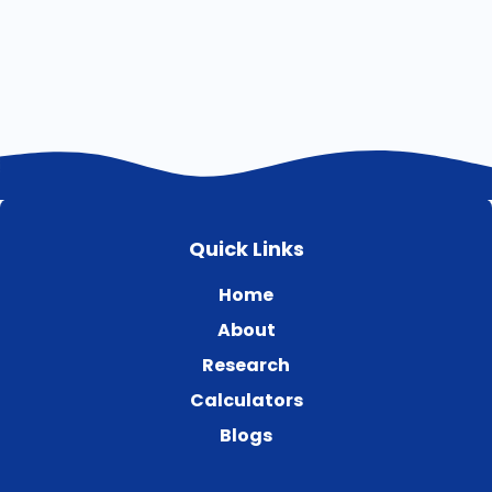
Quick Links
Home
About
Research
Calculators
Blogs