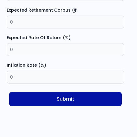
Expected Retirement Corpus (₹)
Expected Rate Of Return (%)
Inflation Rate (%)
Submit