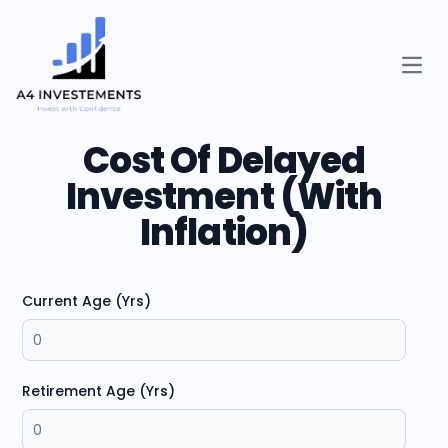
Open
Cost Of Delayed
Investment (With
Inflation)
Current Age (Yrs)
Retirement Age (Yrs)