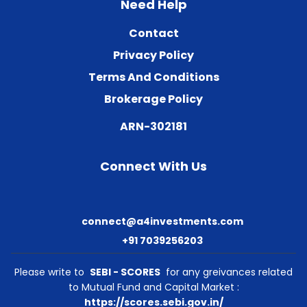
Need Help
Contact
Privacy Policy
Terms And Conditions
Brokerage Policy
ARN-302181
Connect With Us
connect@a4investments.com
+91 7039256203
Please write to
SEBI - SCORES
for any greivances related
to Mutual Fund and Capital Market :
https://scores.sebi.gov.in/