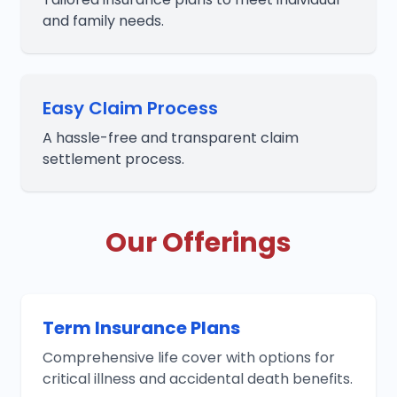
and family needs.
Easy Claim Process
A hassle-free and transparent claim
settlement process.
Our Offerings
Term Insurance Plans
Comprehensive life cover with options for
critical illness and accidental death benefits.