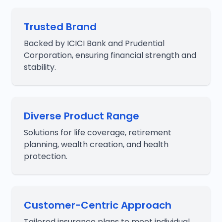
Trusted Brand
Backed by ICICI Bank and Prudential
Corporation, ensuring financial strength and
stability.
Diverse Product Range
Solutions for life coverage, retirement
planning, wealth creation, and health
protection.
Customer-Centric Approach
Tailored insurance plans to meet individual