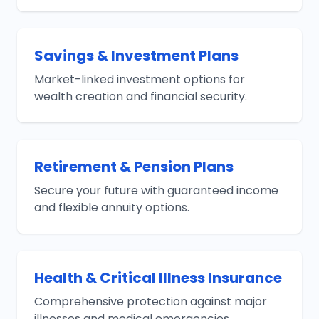
Savings & Investment Plans
Market-linked investment options for
wealth creation and financial security.
Retirement & Pension Plans
Secure your future with guaranteed income
and flexible annuity options.
Health & Critical Illness Insurance
Comprehensive protection against major
illnesses and medical emergencies.