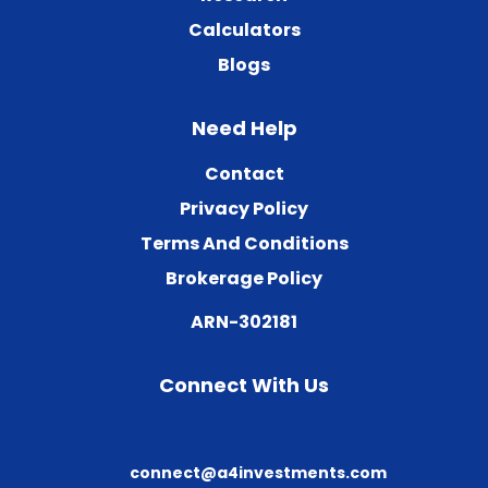
Calculators
Blogs
Need Help
Contact
Privacy Policy
Terms And Conditions
Brokerage Policy
ARN-302181
Connect With Us
connect@a4investments.com