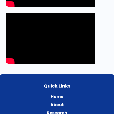
Quick Links
Home
About
Research