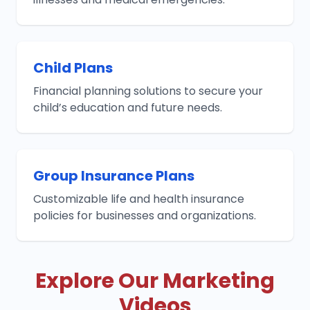
Child Plans
Financial planning solutions to secure your
child’s education and future needs.
Group Insurance Plans
Customizable life and health insurance
policies for businesses and organizations.
Explore Our Marketing
Videos