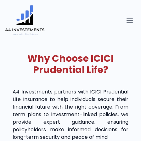
Open
Why Choose ICICI
Prudential Life?
A4 Investments partners with ICICI Prudential
Life Insurance to help individuals secure their
financial future with the right coverage. From
term plans to investment-linked policies, we
provide expert guidance, ensuring
policyholders make informed decisions for
long-term security and peace of mind.