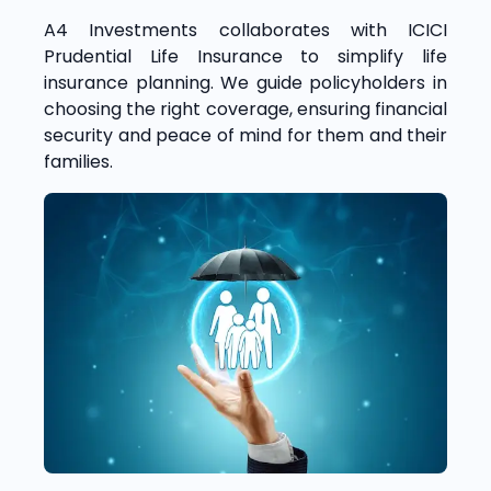
A4 Investments collaborates with ICICI
Prudential Life Insurance to simplify life
insurance planning. We guide policyholders in
choosing the right coverage, ensuring financial
security and peace of mind for them and their
families.