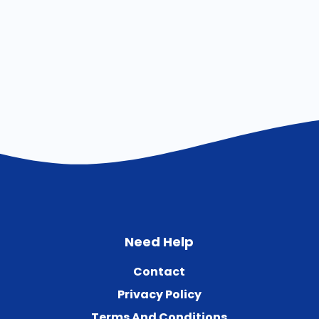
Need Help
Contact
Privacy Policy
Terms And Conditions