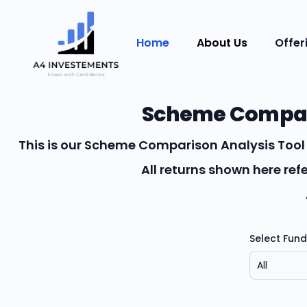
Home
About Us
Offer
Scheme Compari
This is our Scheme Comparison Analysis Tool 
All returns shown here re
Select Fun