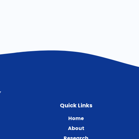
Quick Links
Home
About
Research