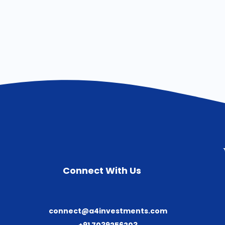
Connect With Us
connect@a4investments.com
+91 7039256203