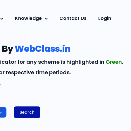
Knowledge
Contact Us
Login
 By
WebClass.in
icator for any scheme is highlighted in
Green
.
r respective time periods.
.
Search