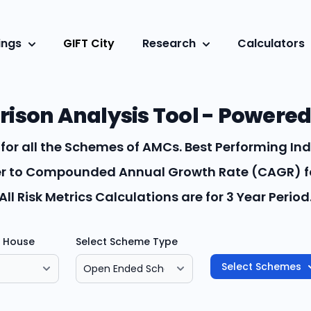
ings
GIFT City
Research
Calculators
son Analysis Tool - Powered
for all the Schemes of AMCs. Best Performing Ind
fer to Compounded Annual Growth Rate (CAGR) fo
All Risk Metrics Calculations are for 3 Year Period
d House
Select Scheme Type
Select Schemes