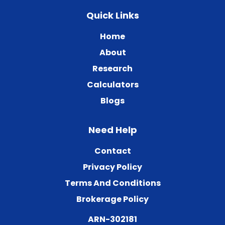
Quick Links
Home
About
Research
Calculators
Blogs
Need Help
Contact
Privacy Policy
Terms And Conditions
Brokerage Policy
ARN-302181