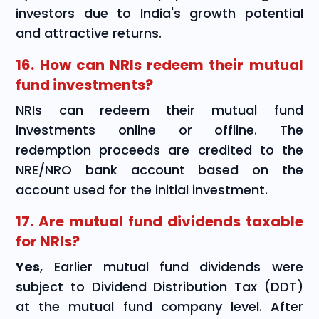
investors due to India's growth potential
and attractive returns.
16. How can NRIs redeem their mutual
fund investments?
NRIs can redeem their mutual fund
investments online or offline. The
redemption proceeds are credited to the
NRE/NRO bank account based on the
account used for the initial investment.
17. Are mutual fund dividends taxable
for NRIs?
Yes
, Earlier mutual fund dividends were
subject to Dividend Distribution Tax (DDT)
at the mutual fund company level. After