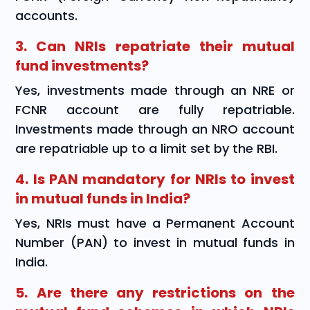
accounts.
3. Can NRIs repatriate their mutual
fund investments?
Yes, investments made through an NRE or
FCNR account are fully repatriable.
Investments made through an NRO account
are repatriable up to a limit set by the RBI.
4. Is PAN mandatory for NRIs to invest
in mutual funds in India?
Yes, NRIs must have a Permanent Account
Number (PAN) to invest in mutual funds in
India.
5. Are there any restrictions on the