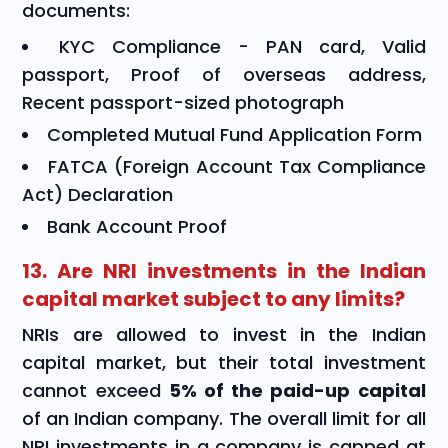
documents:
KYC Compliance - PAN card, Valid
passport, Proof of overseas address,
Recent passport-sized photograph
Completed Mutual Fund Application Form
FATCA (Foreign Account Tax Compliance
Act) Declaration
Bank Account Proof
13. Are NRI investments in the Indian
capital market subject to any limits?
NRIs are allowed to invest in the Indian
capital market, but their total investment
cannot exceed
5% of the paid-up capital
of an Indian company. The overall limit for all
NRI investments in a company is capped at