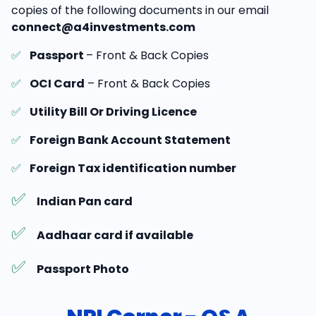
copies of the following documents in our email
connect@a4investments.com
✅
Passport
– Front & Back Copies
✅
OCI Card
– Front & Back Copies
✅
Utility Bill Or Driving Licence
✅
Foreign Bank Account Statement
✅
Foreign Tax identification number
✅
Indian Pan card
✅
Aadhaar card if available
✅
Passport Photo