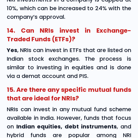
10%, which can be increased to 24% with the
company’s approval.
14. Can NRIs invest in Exchange-
Traded Funds (ETFs)?
Yes
, NRIs can invest in ETFs that are listed on
Indian stock exchanges. The process is
similar to investing in equities and is done
via a demat account and PIS.
15. Are there any specific mutual funds
that are ideal for NRIs?
NRIs can invest in any mutual fund scheme
available in India. However, funds that focus
on
Indian equities, debt instruments
, and
hybrid funds are popular among NRI