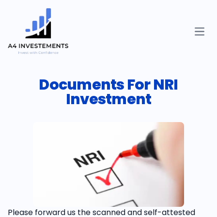
Open
Documents For NRI
Investment
Please forward us the scanned and self-attested