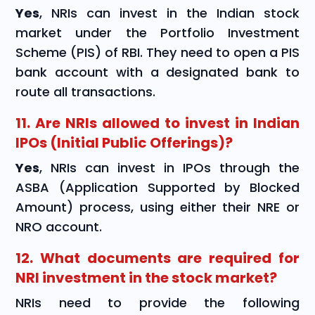
Yes
, NRIs can invest in the Indian stock
market under the Portfolio Investment
Scheme (PIS) of RBI. They need to open a PIS
bank account with a designated bank to
route all transactions.
11. Are NRIs allowed to invest in Indian
IPOs (Initial Public Offerings)?
Yes
, NRIs can invest in IPOs through the
ASBA (Application Supported by Blocked
Amount) process, using either their NRE or
NRO account.
12. What documents are required for
NRI investment in the stock market?
NRIs need to provide the following