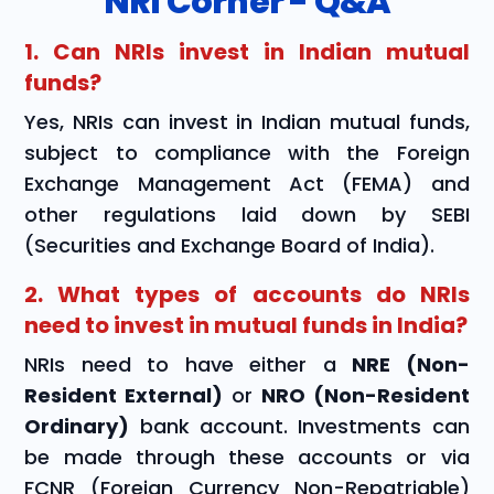
NRI Corner - Q&A
1. Can NRIs invest in Indian mutual
funds?
Yes, NRIs can invest in Indian mutual funds,
subject to compliance with the Foreign
Exchange Management Act (FEMA) and
other regulations laid down by SEBI
(Securities and Exchange Board of India).
2. What types of accounts do NRIs
need to invest in mutual funds in India?
NRIs need to have either a
NRE (Non-
Resident External)
or
NRO (Non-Resident
Ordinary)
bank account. Investments can
be made through these accounts or via
FCNR (Foreign Currency Non-Repatriable)