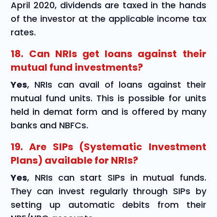
April 2020, dividends are taxed in the hands
of the investor at the applicable income tax
rates.
18. Can NRIs get loans against their
mutual fund investments?
Yes
, NRIs can avail of loans against their
mutual fund units. This is possible for units
held in demat form and is offered by many
banks and NBFCs.
19. Are SIPs (Systematic Investment
Plans) available for NRIs?
Yes
, NRIs can start SIPs in mutual funds.
They can invest regularly through SIPs by
setting up automatic debits from their