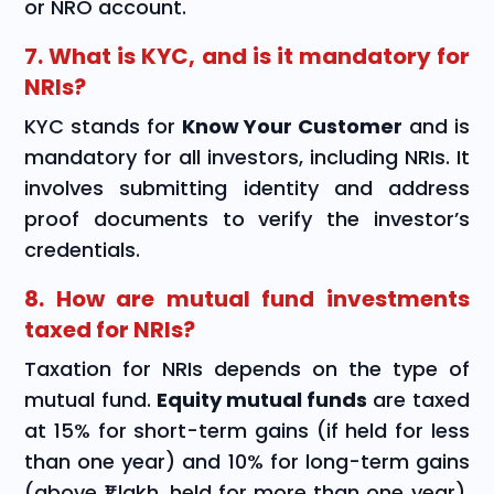
or NRO account.
7. What is KYC, and is it mandatory for
NRIs?
KYC stands for
Know Your Customer
and is
mandatory for all investors, including NRIs. It
involves submitting identity and address
proof documents to verify the investor’s
credentials.
8. How are mutual fund investments
taxed for NRIs?
Taxation for NRIs depends on the type of
mutual fund.
Equity mutual funds
are taxed
at 15% for short-term gains (if held for less
than one year) and 10% for long-term gains
(above ₹1 lakh, held for more than one year).