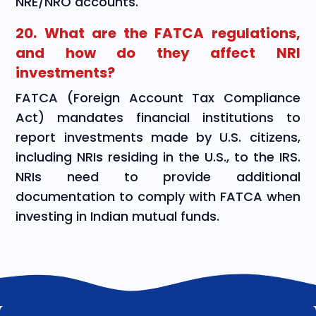
NRE/NRO accounts.
20. What are the FATCA regulations,
and how do they affect NRI
investments?
FATCA (Foreign Account Tax Compliance
Act) mandates financial institutions to
report investments made by U.S. citizens,
including NRIs residing in the U.S., to the IRS.
NRIs need to provide additional
documentation to comply with FATCA when
investing in Indian mutual funds.