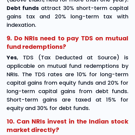
Debt funds
attract 30% short-term capital
gains tax and 20% long-term tax with
indexation.
9. Do NRIs need to pay TDS on mutual
fund redemptions?
Yes
, TDS (Tax Deducted at Source) is
applicable on mutual fund redemptions by
NRIs. The TDS rates are 10% for long-term
capital gains from equity funds and 20% for
long-term capital gains from debt funds.
Short-term gains are taxed at 15% for
equity and 30% for debt funds.
10. Can NRIs invest in the Indian stock
market directly?