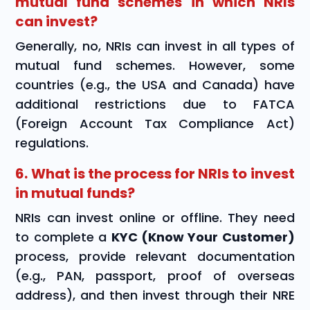
mutual fund schemes in which NRIs
can invest?
Generally, no, NRIs can invest in all types of
mutual fund schemes. However, some
countries (e.g., the USA and Canada) have
additional restrictions due to FATCA
(Foreign Account Tax Compliance Act)
regulations.
6. What is the process for NRIs to invest
in mutual funds?
NRIs can invest online or offline. They need
to complete a
KYC (Know Your Customer)
process, provide relevant documentation
(e.g., PAN, passport, proof of overseas
address), and then invest through their NRE