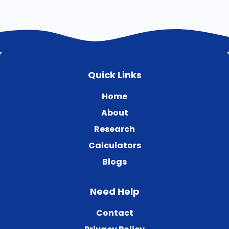
Quick Links
Home
About
Research
Calculators
Blogs
Need Help
Contact