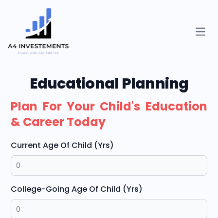
Open
Educational Planning
Plan For Your Child's Education
& Career Today
Current Age Of Child (Yrs)
College-Going Age Of Child (Yrs)