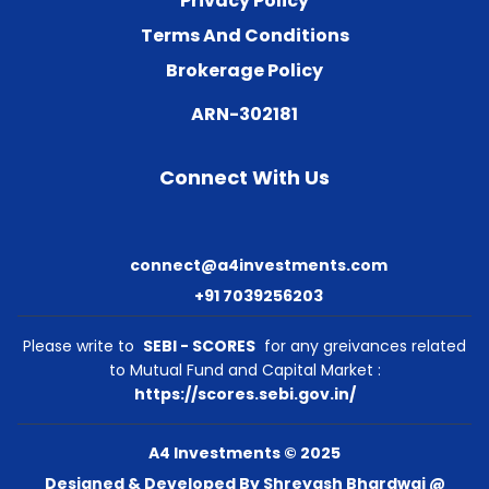
Privacy Policy
Terms And Conditions
Brokerage Policy
ARN-302181
Connect With Us
connect@a4investments.com
+91 7039256203
Please write to
SEBI - SCORES
for any greivances related
to Mutual Fund and Capital Market :
https://scores.sebi.gov.in/
A4 Investments © 2025
Designed & Developed By Shreyash Bhardwaj @