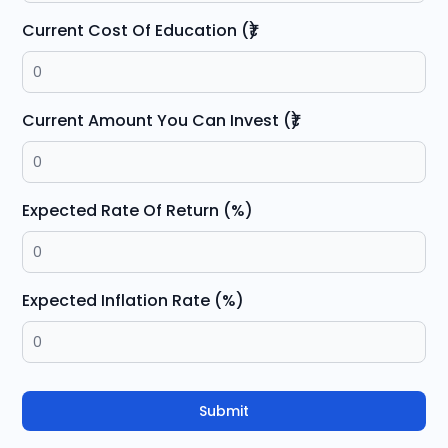
Current Cost Of Education (₹)
Current Amount You Can Invest (₹)
Expected Rate Of Return (%)
Expected Inflation Rate (%)
Submit