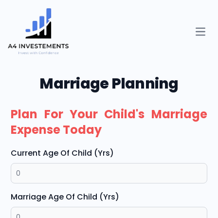
Open
Marriage Planning
Plan For Your Child's Marriage
Expense Today
Current Age Of Child (Yrs)
Marriage Age Of Child (Yrs)