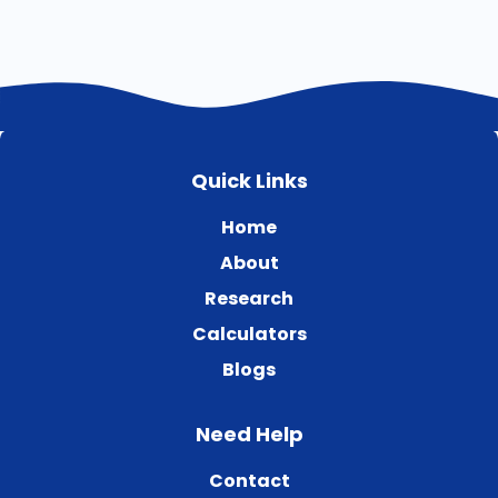
Quick Links
Home
About
Research
Calculators
Blogs
Need Help
Contact