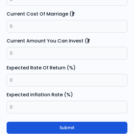
Current Cost Of Marriage (₹)
Current Amount You Can Invest (₹)
Expected Rate Of Return (%)
Expected Inflation Rate (%)
Submit