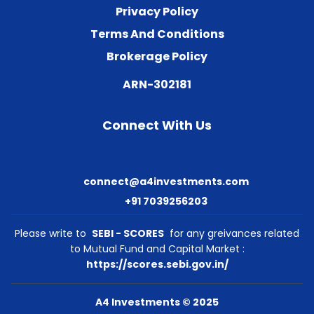
Privacy Policy
Terms And Conditions
Brokerage Policy
ARN-302181
Connect With Us
connect@a4investments.com
+91 7039256203
Please write to
SEBI - SCORES
for any greivances related
to Mutual Fund and Capital Market :
https://scores.sebi.gov.in/
A4 Investments © 2025