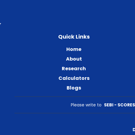
Quick Links
Home
About
Research
Calculators
Blogs
Please write to
SEBI - SCORES