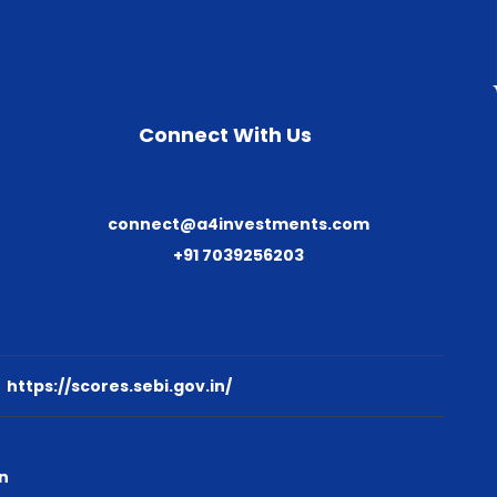
Connect With Us
connect@a4investments.com
+91 7039256203
:
https://scores.sebi.gov.in/
n