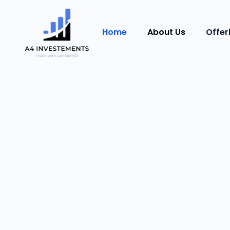
Home
About Us
Offer