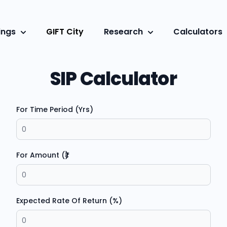
ings
GIFT City
Research
Calculators
SIP Calculator
For Time Period (Yrs)
For Amount (₹)
Expected Rate Of Return (%)