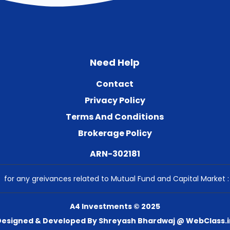
Need Help
Contact
Privacy Policy
Terms And Conditions
Brokerage Policy
ARN-302181
for any greivances related to Mutual Fund and Capital Market 
A4 Investments © 2025
Designed & Developed By Shreyash Bhardwaj @ WebClass.i