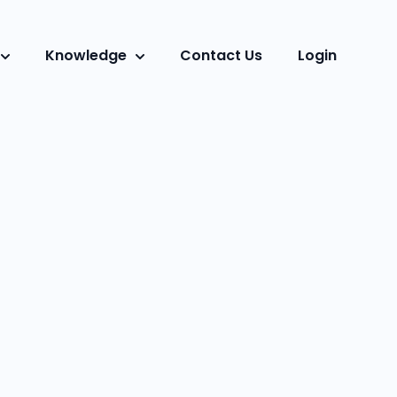
Knowledge
Contact Us
Login