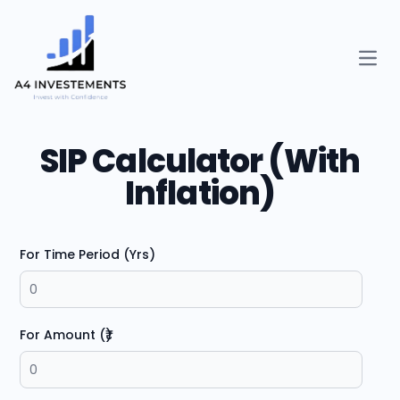
Open
SIP Calculator (With
Inflation)
For Time Period (Yrs)
For Amount (₹)