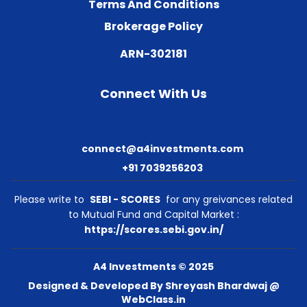
Terms And Conditions
Brokerage Policy
ARN-302181
Connect With Us
connect@a4investments.com
+91 7039256203
Please write to
SEBI - SCORES
for any greivances related
to Mutual Fund and Capital Market :
https://scores.sebi.gov.in/
A4 Investments © 2025
Designed & Developed By Shreyash Bhardwaj @
WebClass.in