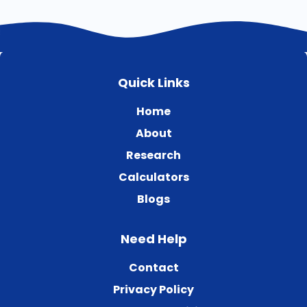
Quick Links
Home
About
Research
Calculators
Blogs
Need Help
Contact
Privacy Policy