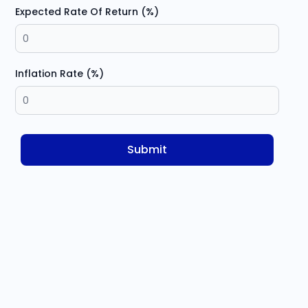
Expected Rate Of Return (%)
Inflation Rate (%)
Submit